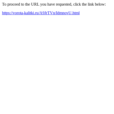
To proceed to the URL you have requested, click the link below:
https://vorota-kalitki.ru/A9JrTVn/IdmnovU.html