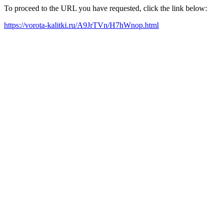
To proceed to the URL you have requested, click the link below:
https://vorota-kalitki.ru/A9JrTVn/H7hWnop.html