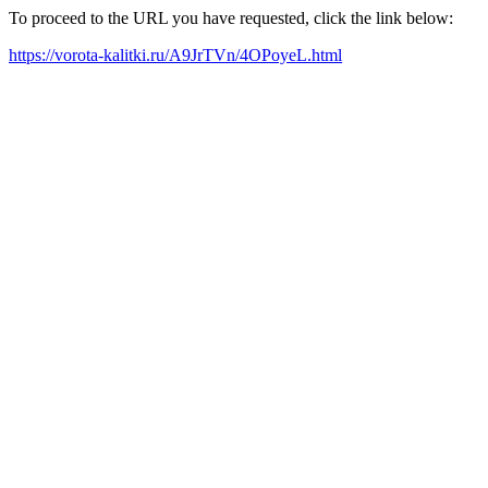
To proceed to the URL you have requested, click the link below:
https://vorota-kalitki.ru/A9JrTVn/4OPoyeL.html