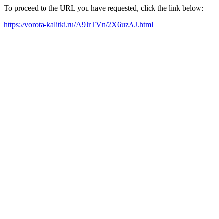
To proceed to the URL you have requested, click the link below:
https://vorota-kalitki.ru/A9JrTVn/2X6uzAJ.html