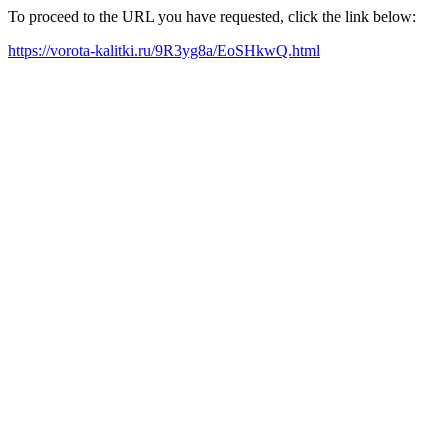
To proceed to the URL you have requested, click the link below:
https://vorota-kalitki.ru/9R3yg8a/EoSHkwQ.html