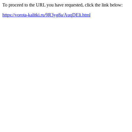
To proceed to the URL you have requested, click the link below:
https://vorota-kalitki.ru/9R3yg8a/AuqDEli.html