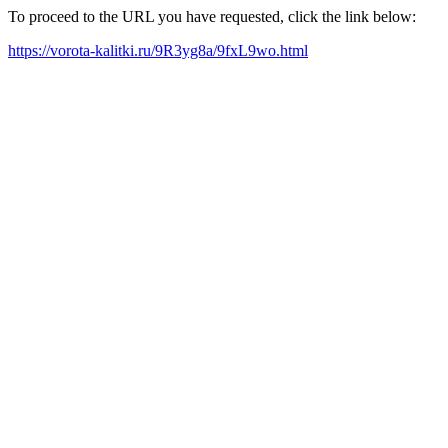
To proceed to the URL you have requested, click the link below:
https://vorota-kalitki.ru/9R3yg8a/9fxL9wo.html