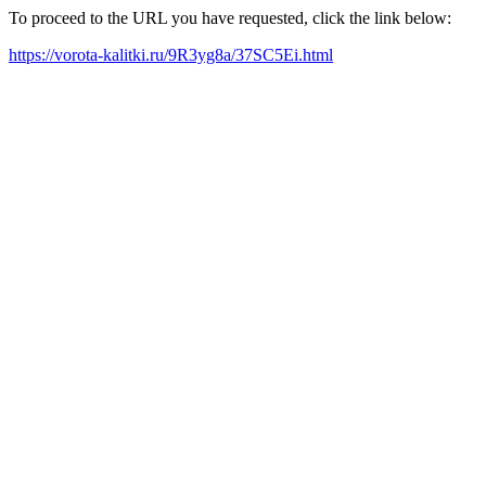
To proceed to the URL you have requested, click the link below:
https://vorota-kalitki.ru/9R3yg8a/37SC5Ei.html