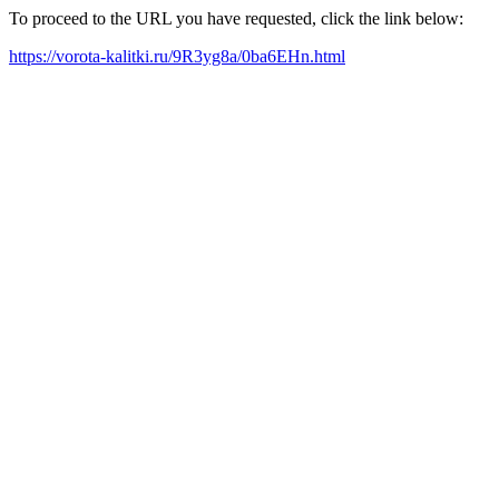
To proceed to the URL you have requested, click the link below:
https://vorota-kalitki.ru/9R3yg8a/0ba6EHn.html