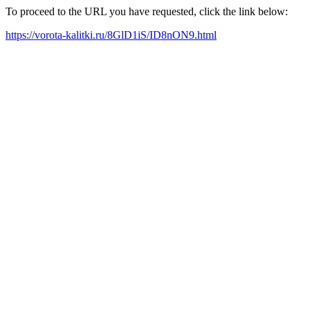
To proceed to the URL you have requested, click the link below:
https://vorota-kalitki.ru/8GlD1iS/ID8nON9.html