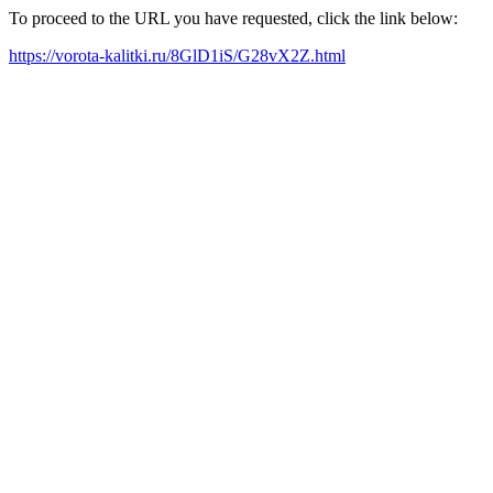
To proceed to the URL you have requested, click the link below:
https://vorota-kalitki.ru/8GlD1iS/G28vX2Z.html