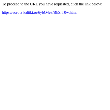
To proceed to the URL you have requested, click the link below:
https://vorota-kalitki.ru/6ybQ4e3/BhSrT0w.html