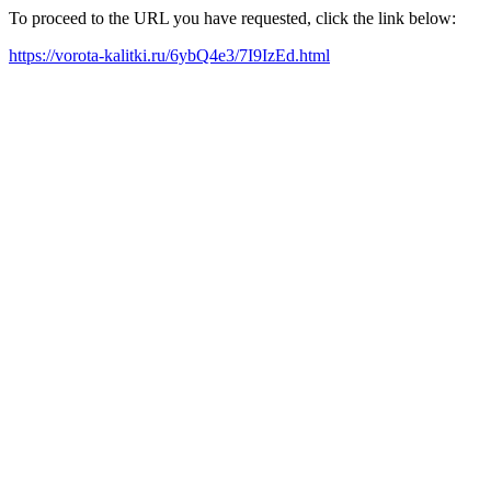
To proceed to the URL you have requested, click the link below:
https://vorota-kalitki.ru/6ybQ4e3/7I9IzEd.html