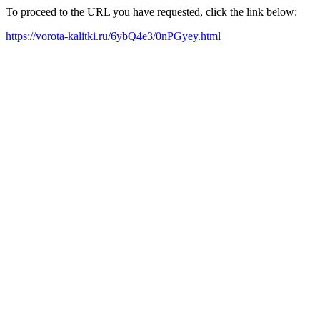
To proceed to the URL you have requested, click the link below:
https://vorota-kalitki.ru/6ybQ4e3/0nPGyey.html