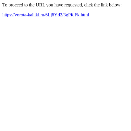
To proceed to the URL you have requested, click the link below:
https://vorota-kalitki.ru/6Lj6Yd2/3gPfqFk.html