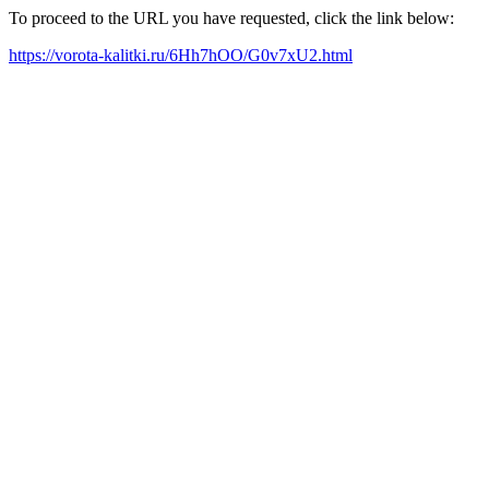
To proceed to the URL you have requested, click the link below:
https://vorota-kalitki.ru/6Hh7hOO/G0v7xU2.html