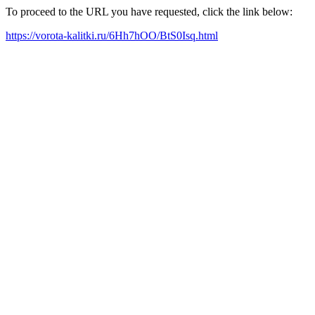
To proceed to the URL you have requested, click the link below:
https://vorota-kalitki.ru/6Hh7hOO/BtS0Isq.html