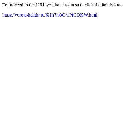
To proceed to the URL you have requested, click the link below:
https://vorota-kalitki.ru/6Hh7hOO/1PfCQKW.html