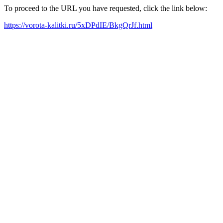
To proceed to the URL you have requested, click the link below:
https://vorota-kalitki.ru/5xDPdIE/BkgQrJf.html