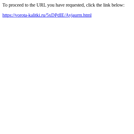
To proceed to the URL you have requested, click the link below:
https://vorota-kalitki.ru/5xDPdIE/Ayjaurm.html