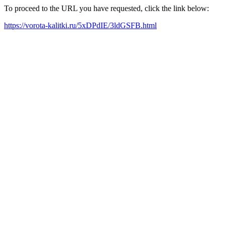
To proceed to the URL you have requested, click the link below:
https://vorota-kalitki.ru/5xDPdIE/3ldGSFB.html