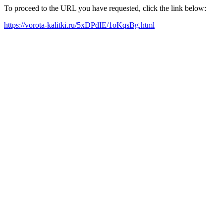
To proceed to the URL you have requested, click the link below:
https://vorota-kalitki.ru/5xDPdIE/1oKqsBg.html