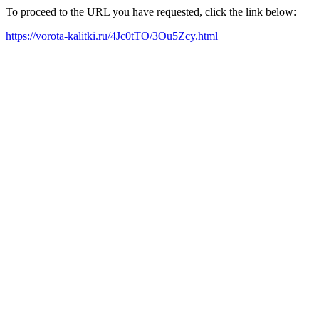
To proceed to the URL you have requested, click the link below:
https://vorota-kalitki.ru/4Jc0tTO/3Ou5Zcy.html