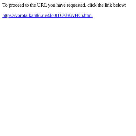
To proceed to the URL you have requested, click the link below:
https://vorota-kalitki.ru/4Jc0tTO/3KivHCi.html