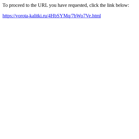
To proceed to the URL you have requested, click the link below:
https://vorota-kalitki.ru/4HbSYMq/7bWo7Ve.html