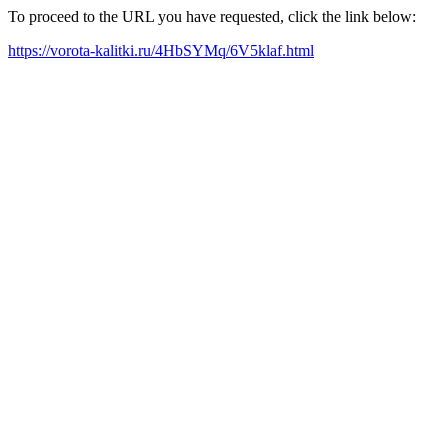
To proceed to the URL you have requested, click the link below:
https://vorota-kalitki.ru/4HbSYMq/6V5klaf.html