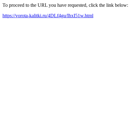
To proceed to the URL you have requested, click the link below:
https://vorota-kalitki.ru/4DLf4gu/IhxI51w.html