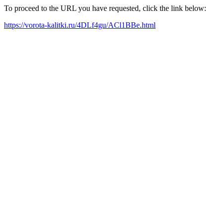
To proceed to the URL you have requested, click the link below:
https://vorota-kalitki.ru/4DLf4gu/ACl1BBe.html