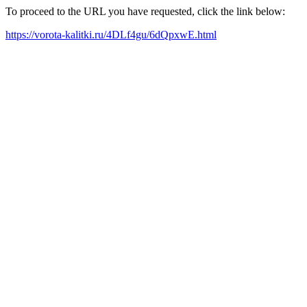
To proceed to the URL you have requested, click the link below:
https://vorota-kalitki.ru/4DLf4gu/6dQpxwE.html