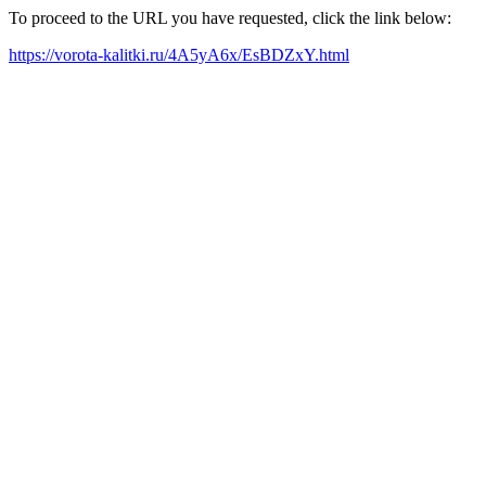
To proceed to the URL you have requested, click the link below:
https://vorota-kalitki.ru/4A5yA6x/EsBDZxY.html