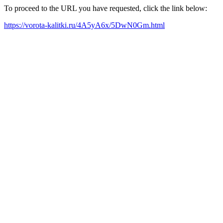
To proceed to the URL you have requested, click the link below:
https://vorota-kalitki.ru/4A5yA6x/5DwN0Gm.html