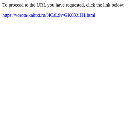
To proceed to the URL you have requested, click the link below:
https://vorota-kalitki.ru/3lCsL9v/GK0XuH1.html