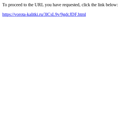
To proceed to the URL you have requested, click the link below:
https://vorota-kalitki.ru/3lCsL9v/9gdcJDF.html