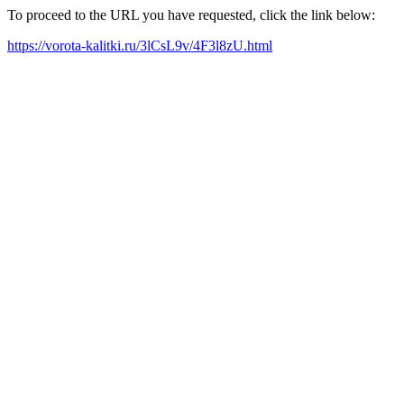
To proceed to the URL you have requested, click the link below:
https://vorota-kalitki.ru/3lCsL9v/4F3l8zU.html