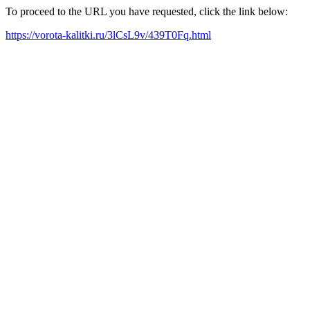
To proceed to the URL you have requested, click the link below:
https://vorota-kalitki.ru/3lCsL9v/439T0Fq.html