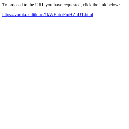
To proceed to the URL you have requested, click the link below:
https://vorota-kalitki.ru/1kWEntc/FmHZnUT.html