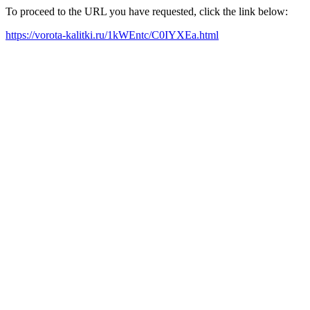
To proceed to the URL you have requested, click the link below:
https://vorota-kalitki.ru/1kWEntc/C0IYXEa.html