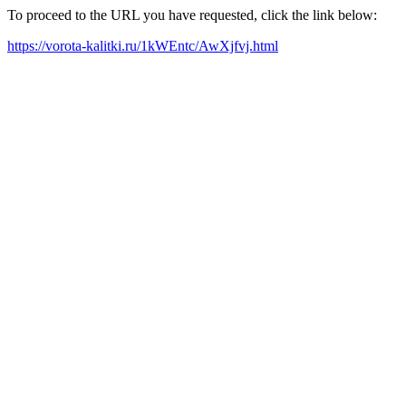
To proceed to the URL you have requested, click the link below:
https://vorota-kalitki.ru/1kWEntc/AwXjfvj.html