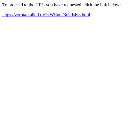
To proceed to the URL you have requested, click the link below:
https://vorota-kalitki.ru/1kWEntc/8r5aBK8.html