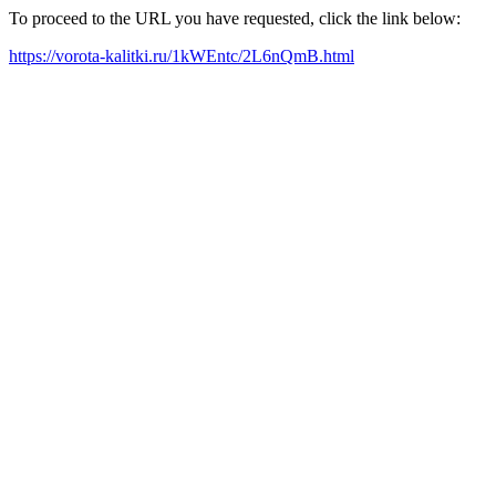
To proceed to the URL you have requested, click the link below:
https://vorota-kalitki.ru/1kWEntc/2L6nQmB.html