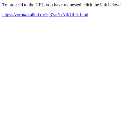
To proceed to the URL you have requested, click the link below:
https://vorota-kalitki.ru/1g37atY/Ajk1Rck.html