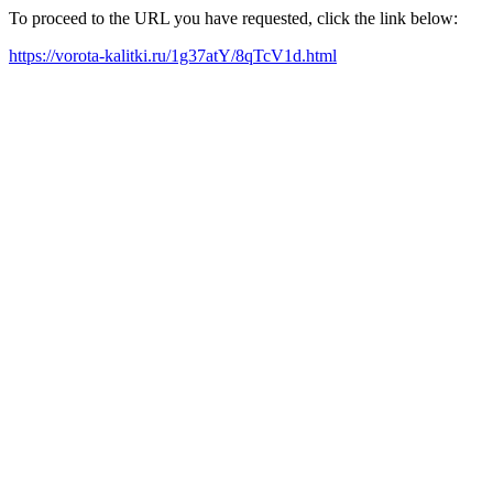
To proceed to the URL you have requested, click the link below:
https://vorota-kalitki.ru/1g37atY/8qTcV1d.html