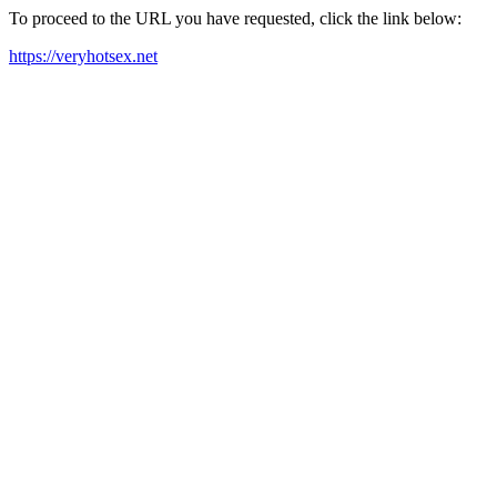
To proceed to the URL you have requested, click the link below:
https://veryhotsex.net