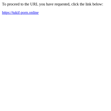
To proceed to the URL you have requested, click the link below:
https://tukif-porn.online