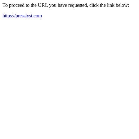
To proceed to the URL you have requested, click the link below:
https://presslyst.com