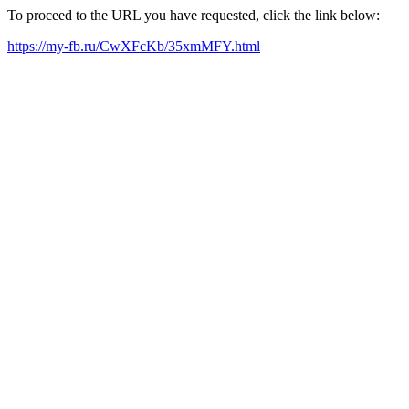
To proceed to the URL you have requested, click the link below:
https://my-fb.ru/CwXFcKb/35xmMFY.html