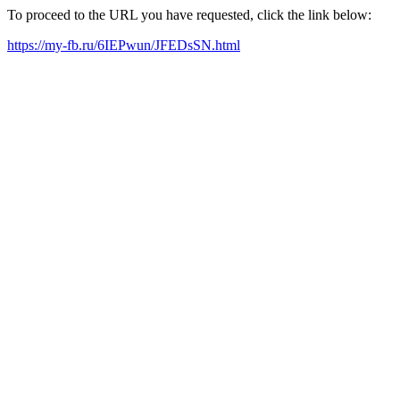
To proceed to the URL you have requested, click the link below:
https://my-fb.ru/6IEPwun/JFEDsSN.html