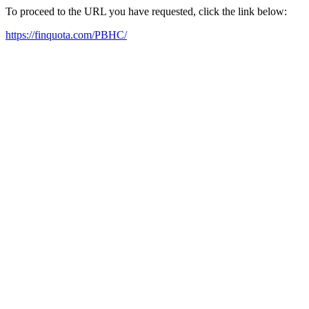
To proceed to the URL you have requested, click the link below:
https://finquota.com/PBHC/