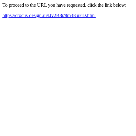
To proceed to the URL you have requested, click the link below:
https://crocus-design.ru/IJv2B8r/8m3KuED.html