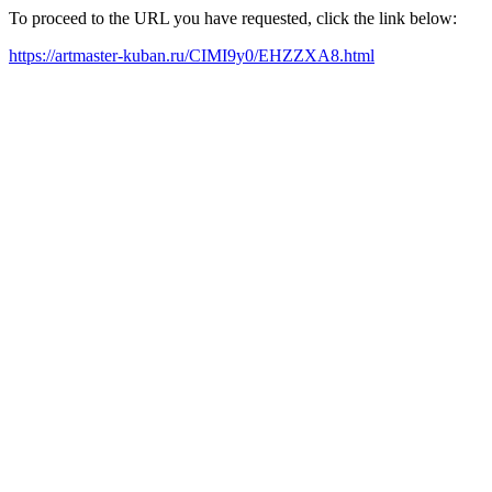
To proceed to the URL you have requested, click the link below:
https://artmaster-kuban.ru/CIMI9y0/EHZZXA8.html